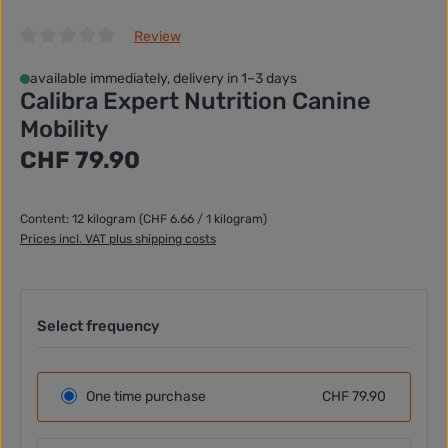
Review
Average rating of 0 out of 5 stars
available immediately, delivery in 1–3 days
Calibra Expert Nutrition Canine
Mobility
Regular price:
CHF 79.90
Content:
12 kilogram
(CHF 6.66 / 1 kilogram)
Prices incl. VAT plus shipping costs
Select frequency
One time purchase
CHF 79.90