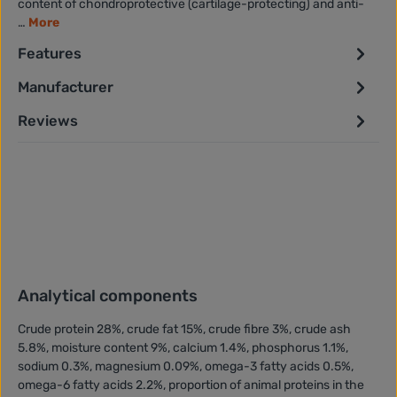
content of chondroprotective (cartilage-protecting) and anti-
…
More
Features
Manufacturer
Reviews
Analytical components
Crude protein 28%, crude fat 15%, crude fibre 3%, crude ash
5.8%, moisture content 9%, calcium 1.4%, phosphorus 1.1%,
sodium 0.3%, magnesium 0.09%, omega-3 fatty acids 0.5%,
omega-6 fatty acids 2.2%, proportion of animal proteins in the