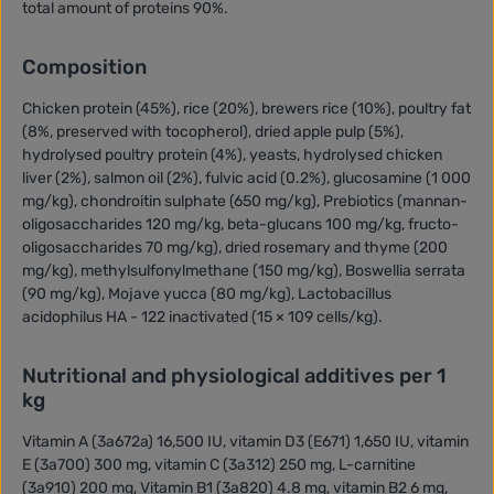
total amount of proteins 90%.
Composition
Chicken protein (45%), rice (20%), brewers rice (10%), poultry fat
(8%, preserved with tocopherol), dried apple pulp (5%),
hydrolysed poultry protein (4%), yeasts, hydrolysed chicken
liver (2%), salmon oil (2%), fulvic acid (0.2%), glucosamine (1 000
mg/kg), chondroitin sulphate (650 mg/kg), Prebiotics (mannan-
oligosaccharides 120 mg/kg, beta-glucans 100 mg/kg, fructo-
oligosaccharides 70 mg/kg), dried rosemary and thyme (200
mg/kg), methylsulfonylmethane (150 mg/kg), Boswellia serrata
(90 mg/kg), Mojave yucca (80 mg/kg), Lactobacillus
acidophilus HA - 122 inactivated (15 × 109 cells/kg).
Nutritional and physiological additives per 1
kg
Vitamin A (3a672a) 16,500 IU, vitamin D3 (E671) 1,650 IU, vitamin
E (3a700) 300 mg, vitamin C (3a312) 250 mg, L-carnitine
(3a910) 200 mg, Vitamin B1 (3a820) 4.8 mg, vitamin B2 6 mg,