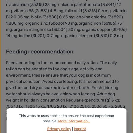
niacinamide (3a315) 23 mg, calcium pantothenate (3a841) 12
mg, vitamin B6 (3a831) 4.8 mg, folic acid (3a316) 0,6 mg, vitamin
B12 0.05 mg, biotin (3a880) 0.65 mg, choline chloride (3a890)
1,800 mg, organic zinc (3b606) 90 mg, organic iron (3b106) 75
mg, organic manganese (3b504) 30 mg, organic copper (3b406)
14 mg, iodine (3b201) 0.7 mg, organic selenium (3b810) 0.2 mg
Feeding recommendation
Feed according to the recommended daily ration. The daily
ration can be adapted to the dog's age, activity and
environment. Please ensure that your dog is in optimum
physical condition. Avoid overfeeding. It is recommended to
give the food dry or soaked in water or broth. Fresh drinking
water should always be available when feeding. Adult dog
weight in kg; daily consumption Regular expenditure (g) 5 kg:
75g 10 kg: 130g 15 kg: 170g 20 kg: 210g 25 kg: 250g 30 kg: 280g
35 kg: 320g 40 kg: 350g 45 kg: 400g 50 kg: 410g 60 kg: 470g 70
This website uses cookies to ensure the best experience
kg: 530g 80 kg: 590g 90 kg: 640g
possible.
More information...
Privacy policy
|
Imprint