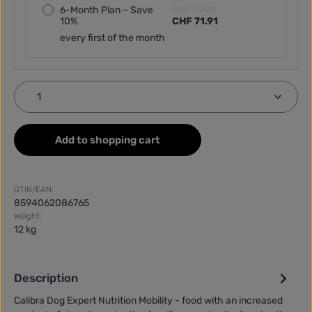
6-Month Plan – Save
CHF 79.90
10%
CHF 71.91
every first of the month
Product Quantity: Enter the desired amount or use
Add to shopping cart
GTIN/EAN:
8594062086765
Weight:
12 kg
Description
Calibra Dog Expert Nutrition Mobility - food with an increased