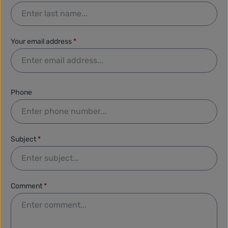
Your email address
*
Phone
Subject
*
Comment
*