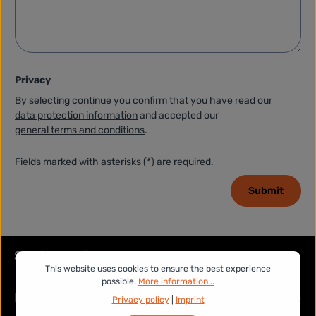
Privacy
By selecting continue you confirm that you have read our
data protection information
and accepted our
general terms and conditions
.
Fields marked with asterisks (*) are required.
Submit
Service hotline
This website uses cookies to ensure the best experience
possible.
More information...
Legal
Privacy policy
|
Imprint