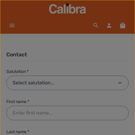
Skip to main content
Shopp
Contact
Salutation
*
First name
*
Last name
*