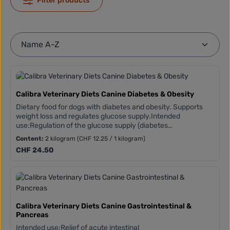
Filter products
Calibra Veterinary Diets Canine Diabetes & Obesity
Dietary food for dogs with diabetes and obesity. Supports
weight loss and regulates glucose supply.Intended
use:Regulation of the glucose supply (diabetes
mellitus)Weight reduction and weight
Content:
2 kilogram
(CHF 12.25 / 1 kilogram)
maintenanceMETABOLIC MANAGEMENT COMPLEXStarch
Regular price:
CHF 24.50
sources with a low glycaemic indexHigh L-carnitine content
(supports fat burning)Vitamins and antioxidants
(polyphenols and flavonoids from green tea and turmeric)
Calibra Veterinary Diets Canine Gastrointestinal &
Pancreas
Intended use:Relief of acute intestinal