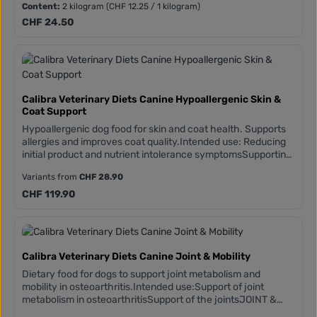
failureReduces copper accumulation in the liverLIVER
Content:
2 kilogram
(CHF 12.25 / 1 kilogram)
SUPPORT COMPLEXLiver-protecting silymarin (from milk
Regular price:
CHF 24.50
thistle seeds)Vitamins and antioxidants (polyphenols and
flavonoids from green tea and turmeric)Fortified with L-
carnitine, taurine, and organic zincReduces copper
accumulation in the liver
Calibra Veterinary Diets Canine Hypoallergenic Skin &
Coat Support
Hypoallergenic dog food for skin and coat health. Supports
allergies and improves coat quality.Intended use: Reducing
initial product and nutrient intolerance symptomsSupporting
skin function in dermatosis and excessive hair
Variants from
CHF 28.90
lossSupporting poor coat qualityLong-term use after an
elimination dietManaging scratching and other symptoms
Regular price:
CHF 119.90
associated with environmental allergies SKIN & SKIN
COMPLEXVitamins and antioxidants (polyphenols and
flavonoidsfrom green tea and turmeric)High concentration
of Omega 3 (from salmon oil and algae)Boosted with biotin
and organic minerals
Calibra Veterinary Diets Canine Joint & Mobility
Dietary food for dogs to support joint metabolism and
mobility in osteoarthritis.Intended use:Support of joint
metabolism in osteoarthritisSupport of the jointsJOINT &
MOBILITY COMPLEXChondroprotectants (glucosamine,