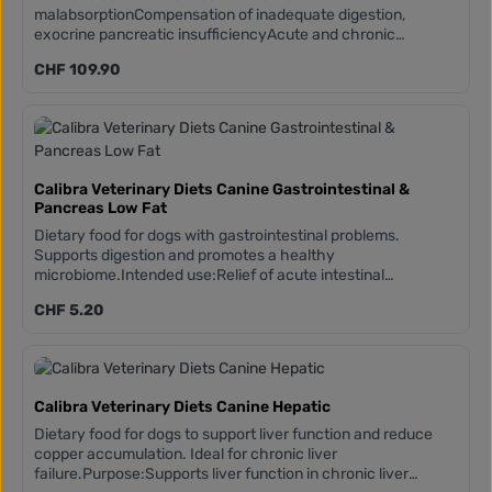
malabsorptionCompensation of inadequate digestion,
exocrine pancreatic insufficiencyAcute and chronic
gastrointestinal problemsColitis, IBD (diet-sensitive), acute
Regular price:
CHF 109.90
diarrhoeaExocrine pancreatic insufficiencyGUT MICROBIOM
COMPLEX - can support the stomach and
intestines:Prebiotics (treated yeast culture, FOS, beta-
glucans, MOS)Paraprobiotics (inactivated Lactobacillus
acidophilus)Enhanced by fulvic acid
Calibra Veterinary Diets Canine Gastrointestinal &
Pancreas Low Fat
Dietary food for dogs with gastrointestinal problems.
Supports digestion and promotes a healthy
microbiome.Intended use:Relief of acute intestinal
absorption disordersCompensation of insufficient
Regular price:
CHF 5.20
digestionAcute and chronic gastrointestinal problemsColitis,
IBD (diet-sensitive), acute diarrhoeaExocrine pancreatic
insufficiencyDARM MICROBIOM COMPLEX - can support the
stomach and intestines:Prebiotics (treated yeast culture,
FOS, beta-glucans, MOS)Paraprobiotics (inactivated
Calibra Veterinary Diets Canine Hepatic
Lactobacillus acidophilusEnhanced by FULVIC ACIDLow fat
content: this formula is specifically tailored to the needs of
Dietary food for dogs to support liver function and reduce
dogs requiring a low-fat diet
copper accumulation. Ideal for chronic liver
failure.Purpose:Supports liver function in chronic liver