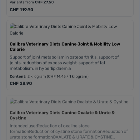
Variants from
CHF 27.50
chondroitin, MSM, Boswellia serrata and collagen type
I).Vitamins and antioxidants (polyphenols and flavonoids
Regular price:
CHF 119.90
from green tea and turmeric)High concentration of omega 3
(from salmon oil and algae)
Calibra Veterinary Diets Canine Joint & Mobility Low
Calorie
Support of joint metabolism in osteoarthritis, support of
joints, reduction of excess weight, support of fat
metabolism, in hyperlipidaemia
Content:
2 kilogram
(CHF 14.45 / 1 kilogram)
Regular price:
CHF 28.90
Calibra Veterinary Diets Canine Oxalate & Urate &
Cystine
Intended use:Reduction of oxaline stone
formationReduction of cystine stone formationReduction of
urate stone formationOXALATE & URATE & CYSTINE