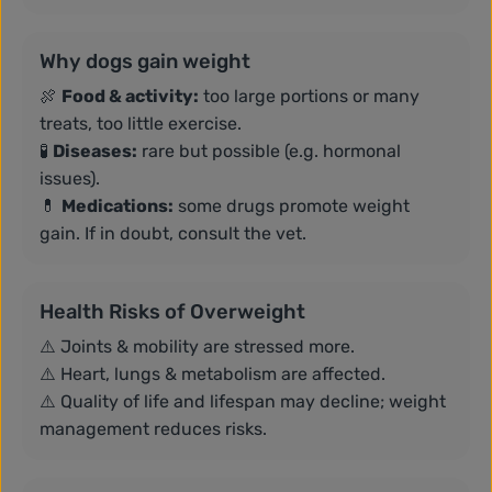
Why dogs gain weight
🍖
Food & activity:
too large portions or many
treats, too little exercise.
🧪
Diseases:
rare but possible (e.g. hormonal
issues).
💊
Medications:
some drugs promote weight
gain. If in doubt, consult the vet.
Health Risks of Overweight
⚠️ Joints & mobility are stressed more.
⚠️ Heart, lungs & metabolism are affected.
⚠️ Quality of life and lifespan may decline; weight
management reduces risks.