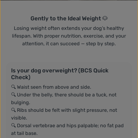
Gently to the Ideal Weight 🐶
Losing weight often extends your dog’s healthy
lifespan. With proper nutrition, exercise, and your
attention, it can succeed — step by step.
Is your dog overweight? (BCS Quick
Check)
🔍 Waist seen from above and side.
🔍 Under the belly, there should be a tuck, not
bulging.
🔍 Ribs should be felt with slight pressure, not
visible.
🔍 Dorsal vertebrae and hips palpable; no fat pad
at tail base.