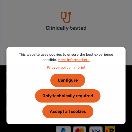
Clinically tested
This website uses cookies to ensure the best experience
possible.
More information...
Privacy policy
|
Imprint
Service hotline
Configure
Legal
Only technically required
Information
Accept all cookies