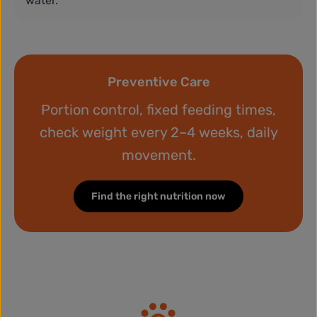
water.
Preventive Care
Portion control, fixed feeding times,
check weight every 2–4 weeks, daily
movement.
Find the right nutrition now