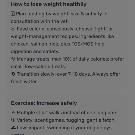
How to lose weight healthily
🗓️ Plan feeding by weight, size & activity in
consultation with the vet.
🥗 Feed calorie-consciously: choose “light” or
weight-management recipes; ingredients like
chicken, salmon, rice, plus FOS/MOS help
digestion and satiety.
🍪 Manage treats: max 10% of daily calories; prefer
small, low-calorie treats.
🔄 Transition slowly: over 7–10 days. Always offer
fresh water.
Exercise: Increase safely
🚶 Multiple short walks instead of one long one.
🎯 Variety: scent games, tugging, gentle fetch.
🌊 Low-impact: swimming if your dog enjoys