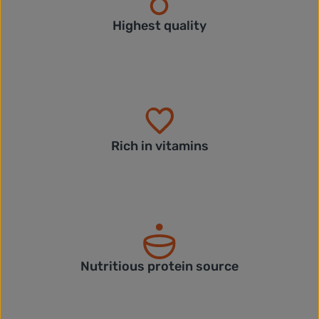
Highest quality
Rich in vitamins
Nutritious protein source