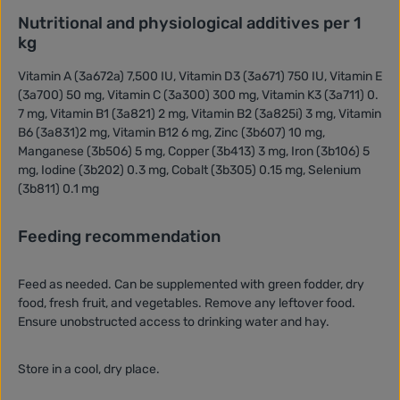
Nutritional and physiological additives per 1
kg
Vitamin A (3a672a) 7,500 IU, Vitamin D3 (3a671) 750 IU, Vitamin E
(3a700) 50 mg, Vitamin C (3a300) 300 mg, Vitamin K3 (3a711) 0.
7 mg, Vitamin B1 (3a821) 2 mg, Vitamin B2 (3a825i) 3 mg, Vitamin
B6 (3a831)2 mg, Vitamin B12 6 mg, Zinc (3b607) 10 mg,
Manganese (3b506) 5 mg, Copper (3b413) 3 mg, Iron (3b106) 5
mg, Iodine (3b202) 0.3 mg, Cobalt (3b305) 0.15 mg, Selenium
(3b811) 0.1 mg
Feeding recommendation
Feed as needed. Can be supplemented with green fodder, dry
food, fresh fruit, and vegetables. Remove any leftover food.
Ensure unobstructed access to drinking water and hay.
Store in a cool, dry place.