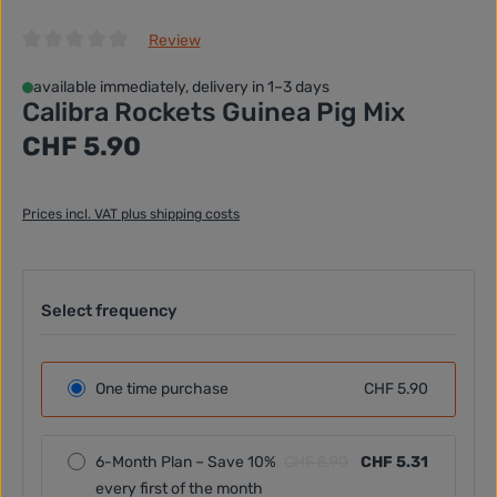
Review
Average rating of 0 out of 5 stars
available immediately, delivery in 1–3 days
Calibra Rockets Guinea Pig Mix
Regular price:
CHF 5.90
Prices incl. VAT plus shipping costs
Select frequency
One time purchase
CHF 5.90
6-Month Plan – Save 10%
CHF 5.90
CHF 5.31
every first of the month