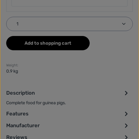
Product Quantity: Enter the desired amount or use
Add to shopping cart
Weight:
0.9 kg
Description
Complete food for guinea pigs.
Features
Manufacturer
Reviews