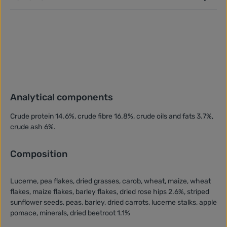
Analytical components
Crude protein 14.6%, crude fibre 16.8%, crude oils and fats 3.7%,
crude ash 6%.
Composition
Lucerne, pea flakes, dried grasses, carob, wheat, maize, wheat
flakes, maize flakes, barley flakes, dried rose hips 2.6%, striped
sunflower seeds, peas, barley, dried carrots, lucerne stalks, apple
pomace, minerals, dried beetroot 1.1%