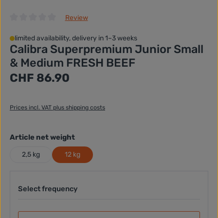
Review
Average rating of 0 out of 5 stars
limited availability, delivery in 1–3 weeks
Calibra Superpremium Junior Small
& Medium FRESH BEEF
Regular price:
CHF 86.90
Prices incl. VAT plus shipping costs
Select
Article net weight
2,5 kg
12 kg
Select frequency