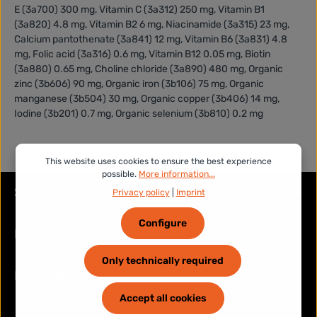
E (3a700) 300 mg, Vitamin C (3a312) 250 mg, Vitamin B1
(3a820) 4.8 mg, Vitamin B2 6 mg, Niacinamide (3a315) 23 mg,
Calcium pantothenate (3a841) 12 mg, Vitamin B6 (3a831) 4.8
mg, Folic acid (3a316) 0.6 mg, Vitamin B12 0.05 mg, Biotin
(3a880) 0.65 mg, Choline chloride (3a890) 480 mg, Organic
zinc (3b606) 90 mg, Organic iron (3b106) 75 mg, Organic
manganese (3b504) 30 mg, Organic copper (3b406) 14 mg,
Iodine (3b201) 0.7 mg, Organic selenium (3b810) 0.2 mg
This website uses cookies to ensure the best experience
possible.
More information...
Service hotline
Privacy policy
|
Imprint
Configure
Legal
Only technically required
Information
Accept all cookies