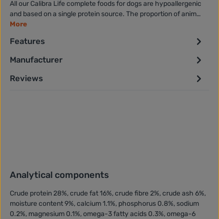
All our Calibra Life complete foods for dogs are hypoallergenic
and based on a single protein source. The proportion of anim…
More
Features
Manufacturer
Reviews
Analytical components
Crude protein 28%, crude fat 16%, crude fibre 2%, crude ash 6%,
moisture content 9%, calcium 1.1%, phosphorus 0.8%, sodium
0.2%, magnesium 0.1%, omega-3 fatty acids 0.3%, omega-6