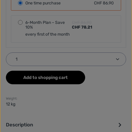
One time purchase
CHF 86.90
6-Month Plan – Save
CHF 86.90
10%
CHF 78.21
every first of the month
Product Quantity: Enter the desired amount or use
Add to shopping cart
Weight:
12 kg
Description