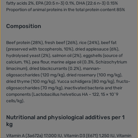
fatty acids 2%, EPA (20:5 n-3) 0.1%, DHA (22:6 n-3) 0.15%
Proportion of animal proteins in the total protein content 85%
Composition
Beef protein (28%), fresh beef (26%), rice (24%), beef fat
(preserved with tocopherols, 10%), dried applesauce (6%),
hydrolysed yeast (2%), salmon oil (2%), eggshells (source of
calcium, 1%), pea flour, marine algae oil (0.3%, Schizochytrium
limacinum), dried blackcurrants (0.2%), mannan-
oligosaccharides (120 mg/kg), dried rosemary (100 mg/kg),
dried thyme (100 mg/kg), Yucca schidigera (80 mg/kg), fructo-
oligosaccharides (70 mg/kg), inactivated bacteria and their
components (Lactobacillus helveticus HA – 122, 15 × 10^9
cells/kg).
Nutritional and physiological additives per 1
kg
Vitamin A (3a672a) 17,000 IU, Vitamin D3 (E671) 1,250 IU, Vitamin