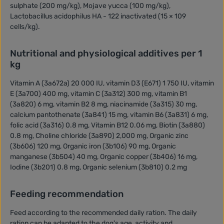
sulphate (200 mg/kg), Mojave yucca (100 mg/kg),
Lactobacillus acidophilus HA - 122 inactivated (15 × 109
cells/kg).
Nutritional and physiological additives per 1
kg
Vitamin A (3a672a) 20 000 IU, vitamin D3 (E671) 1 750 IU, vitamin
E (3a700) 400 mg, vitamin C (3a312) 300 mg, vitamin B1
(3a820) 6 mg, vitamin B2 8 mg, niacinamide (3a315) 30 mg,
calcium pantothenate (3a841) 15 mg, vitamin B6 (3a831) 6 mg,
folic acid (3a316) 0.8 mg, Vitamin B12 0.06 mg, Biotin (3a880)
0.8 mg, Choline chloride (3a890) 2,000 mg, Organic zinc
(3b606) 120 mg, Organic iron (3b106) 90 mg, Organic
manganese (3b504) 40 mg, Organic copper (3b406) 16 mg,
Iodine (3b201) 0.8 mg, Organic selenium (3b810) 0.2 mg
Feeding recommendation
Feed according to the recommended daily ration. The daily
ration can be adapted to the dog's age, activity and