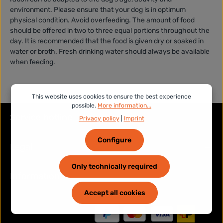
environment. Please ensure that your dog is in optimum
physical condition. Avoid overfeeding. The amount of food
should be offered in two to three equal portions throughout the
day. It is recommended that the food is given dry or soaked in
water or broth. Fresh drinking water should always be available
when feeding.
This website uses cookies to ensure the best experience
possible.
More information...
Service hotline
Privacy policy
|
Imprint
Configure
Legal
Only technically required
Information
Accept all cookies