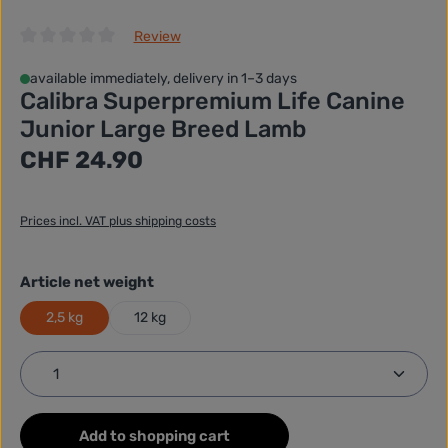
Review
Average rating of 0 out of 5 stars
available immediately, delivery in 1–3 days
Calibra Superpremium Life Canine
Junior Large Breed Lamb
Regular price:
CHF 24.90
Prices incl. VAT plus shipping costs
Select
Article net weight
2,5 kg
12 kg
Product Quantity: Enter the desired amount or use
Add to shopping cart