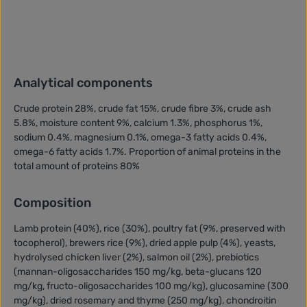
Analytical components
Crude protein 28%, crude fat 15%, crude fibre 3%, crude ash
5.8%, moisture content 9%, calcium 1.3%, phosphorus 1%,
sodium 0.4%, magnesium 0.1%, omega-3 fatty acids 0.4%,
omega-6 fatty acids 1.7%. Proportion of animal proteins in the
total amount of proteins 80%
Composition
Lamb protein (40%), rice (30%), poultry fat (9%, preserved with
tocopherol), brewers rice (9%), dried apple pulp (4%), yeasts,
hydrolysed chicken liver (2%), salmon oil (2%), prebiotics
(mannan-oligosaccharides 150 mg/kg, beta-glucans 120
mg/kg, fructo-oligosaccharides 100 mg/kg), glucosamine (300
mg/kg), dried rosemary and thyme (250 mg/kg), chondroitin