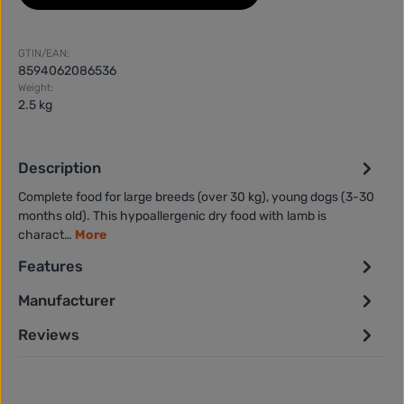
GTIN/EAN:
8594062086536
Weight:
2.5 kg
Description
Complete food for large breeds (over 30 kg), young dogs (3-30
months old). This hypoallergenic dry food with lamb is
charact…
More
Features
Manufacturer
Reviews