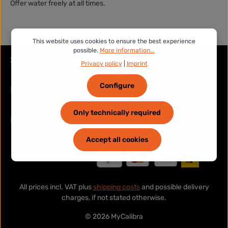
Offer water freely at all times.
This website uses cookies to ensure the best experience
possible.
More information...
Service hotline
Privacy policy
|
Imprint
Configure
Legal
Only technically required
Information
Accept all cookies
All prices incl. VAT plus
shipping costs
and possible delivery
charges, if not stated otherwise.
© 2026 MyCalibra