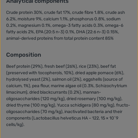
Analytical components
Crude protein 30%, crude fat 17%, crude fibre 1.8%, crude ash
6.2%, moisture 9%, calcium 1.1%, phosphorus 0.8%, sodium
0.2%, magnesium 0.1%, omega-3 fatty acids 0.3%, omega-6
fatty acids 2%, EPA (20:5 n-3) 0.1%, DHA (22:6 n-3) 0.15%,
animal-derived proteins from total protein content 85%
Composition
Beef protein (29%), fresh beef (26%), rice (23%), beef fat
(preserved with tocopherols, 10%), dried apple pomace (6%),
hydrolysed yeast (2%), salmon oil (2%), eggshells (source of
calcium, 1%), pea flour, marine algae oil (0.3%, Schizochytrium
limacinum), dried blackcurrants (0.2%), mannan-
oligosaccharides (120 mg/kg), dried rosemary (100 mg/kg),
dried thyme (100 mg/kg), Yucca schidigera (80 mg/kg), fructo-
oligosaccharides (70 mg/kg), inactivated bacteria and their
components (Lactobacillus helveticus HA – 122, 15 × 10^9
cells/kg).