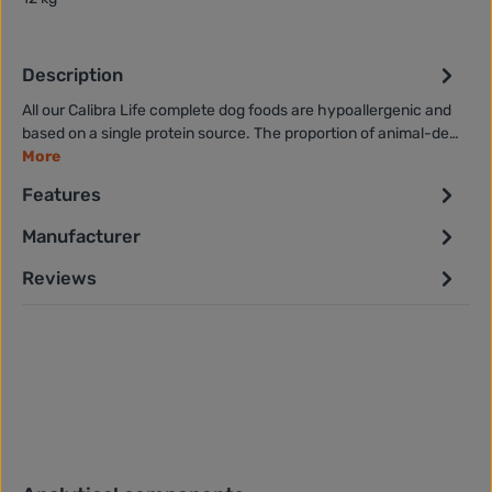
Description
All our Calibra Life complete dog foods are hypoallergenic and
based on a single protein source. The proportion of animal-de…
More
Features
Manufacturer
Reviews