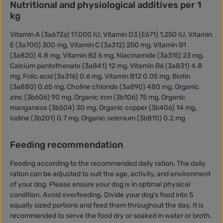
Nutritional and physiological additives per 1
kg
Vitamin A (3a672a) 17,000 IU, Vitamin D3 (E671) 1,250 IU, Vitamin
E (3a700) 300 mg, Vitamin C (3a312) 250 mg, Vitamin B1
(3a820) 4.8 mg, Vitamin B2 6 mg, Niacinamide (3a315) 23 mg,
Calcium pantothenate (3a841) 12 mg, Vitamin B6 (3a831) 4.8
mg, Folic acid (3a316) 0.6 mg, Vitamin B12 0.05 mg, Biotin
(3a880) 0.65 mg, Choline chloride (3a890) 480 mg, Organic
zinc (3b606) 90 mg, Organic iron (3b106) 75 mg, Organic
manganese (3b504) 30 mg, Organic copper (3b406) 14 mg,
Iodine (3b201) 0.7 mg, Organic selenium (3b810) 0.2 mg
Feeding recommendation
Feeding according to the recommended daily ration. The daily
ration can be adjusted to suit the age, activity, and environment
of your dog. Please ensure your dog is in optimal physical
condition. Avoid overfeeding. Divide your dog's food into 5
equally sized portions and feed them throughout the day. It is
recommended to serve the food dry or soaked in water or broth.