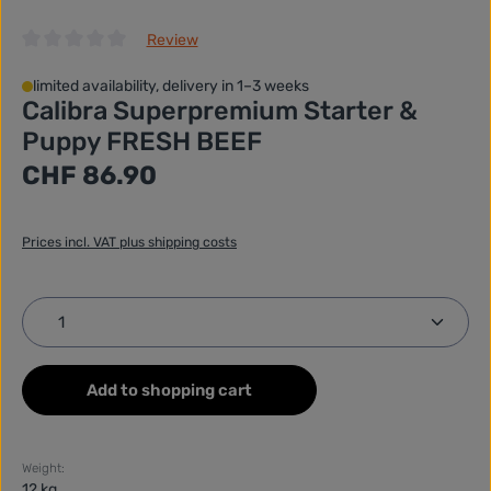
Review
Average rating of 0 out of 5 stars
limited availability, delivery in 1–3 weeks
Calibra Superpremium Starter &
Puppy FRESH BEEF
Regular price:
CHF 86.90
Prices incl. VAT plus shipping costs
Product Quantity: Enter the desired amount or use
Add to shopping cart
Weight:
12 kg