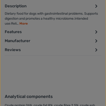
Description
Dietary food for dogs with gastrointestinal problems. Supports
digestion and promotes a healthy microbiome.Intended
use:Reli…
More
Features
Manufacturer
Reviews
Analytical components
Crude protein 26%, crude fat 8%, crude fibre 2.5%, crude ash