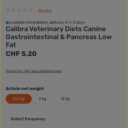
Review
Average rating of 0 out of 5 stars
available immediately, delivery in 1–3 days
Calibra Veterinary Diets Canine
Gastrointestinal & Pancreas Low
Fat
Regular price:
CHF 5.20
Prices incl. VAT plus shipping costs
Select
Article net weight
0,4 kg
2 kg
12 kg
Select frequency