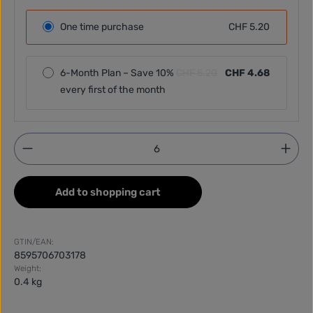
One time purchase
CHF 5.20
6-Month Plan – Save 10%
CHF 5.20
CHF 4.68
every first of the month
Product Quantity: Enter the desired amount or use
Add to shopping cart
GTIN/EAN:
8595706703178
Weight:
0.4 kg