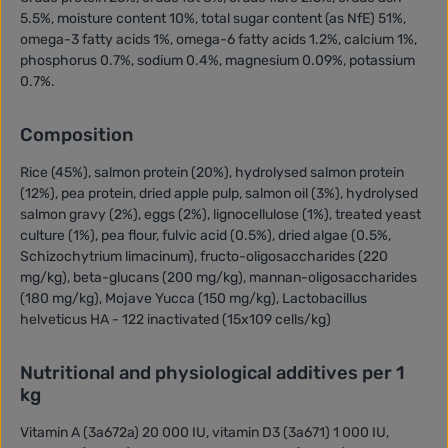
5.5%, moisture content 10%, total sugar content (as NfE) 51%,
omega-3 fatty acids 1%, omega-6 fatty acids 1.2%, calcium 1%,
phosphorus 0.7%, sodium 0.4%, magnesium 0.09%, potassium
0.7%.
Composition
Rice (45%), salmon protein (20%), hydrolysed salmon protein
(12%), pea protein, dried apple pulp, salmon oil (3%), hydrolysed
salmon gravy (2%), eggs (2%), lignocellulose (1%), treated yeast
culture (1%), pea flour, fulvic acid (0.5%), dried algae (0.5%,
Schizochytrium limacinum), fructo-oligosaccharides (220
mg/kg), beta-glucans (200 mg/kg), mannan-oligosaccharides
(180 mg/kg), Mojave Yucca (150 mg/kg), Lactobacillus
helveticus HA - 122 inactivated (15x109 cells/kg)
Nutritional and physiological additives per 1
kg
Vitamin A (3a672a) 20 000 IU, vitamin D3 (3a671) 1 000 IU,