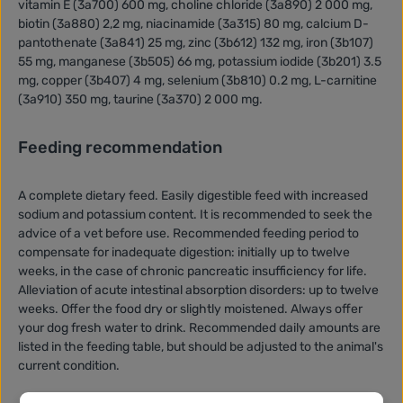
vitamin E (3a700) 600 mg, choline chloride (3a890) 2 000 mg,
biotin (3a880) 2,2 mg, niacinamide (3a315) 80 mg, calcium D-
pantothenate (3a841) 25 mg, zinc (3b612) 132 mg, iron (3b107)
55 mg, manganese (3b505) 66 mg, potassium iodide (3b201) 3.5
mg, copper (3b407) 4 mg, selenium (3b810) 0.2 mg, L-carnitine
(3a910) 350 mg, taurine (3a370) 2 000 mg.
Feeding recommendation
A complete dietary feed. Easily digestible feed with increased
sodium and potassium content. It is recommended to seek the
advice of a vet before use. Recommended feeding period to
compensate for inadequate digestion: initially up to twelve
weeks, in the case of chronic pancreatic insufficiency for life.
Alleviation of acute intestinal absorption disorders: up to twelve
weeks. Offer the food dry or slightly moistened. Always offer
your dog fresh water to drink. Recommended daily amounts are
listed in the feeding table, but should be adjusted to the animal's
current condition.