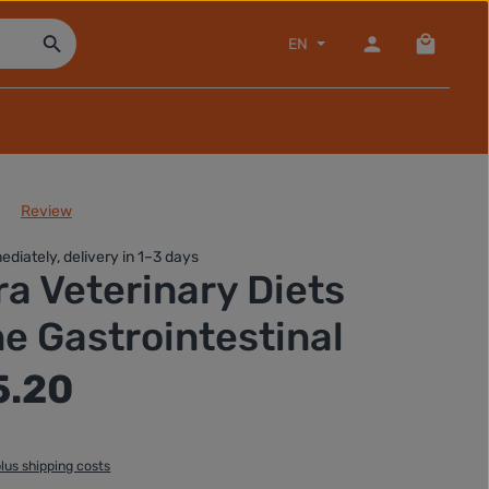
Shopping
EN
Review
of 0 out of 5 stars
ediately, delivery in 1–3 days
ra Veterinary Diets
e Gastrointestinal
5.20
plus shipping costs