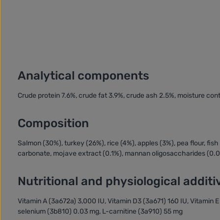
Analytical components
Crude protein 7.6%, crude fat 3.9%, crude ash 2.5%, moisture co
Composition
Salmon (30%), turkey (26%), rice (4%), apples (3%), pea flour, fis
carbonate, mojave extract (0.1%), mannan oligosaccharides (0.
Nutritional and physiological additi
Vitamin A (3a672a) 3,000 IU, Vitamin D3 (3a671) 160 IU, Vitamin
selenium (3b810) 0.03 mg, L-carnitine (3a910) 55 mg