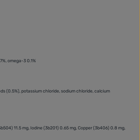
.27%, omega-3 0.1%
eeds (0.5%), potassium chloride, sodium chloride, calcium
(3b504) 11.5 mg, Iodine (3b201) 0.65 mg, Copper (3b406) 0.8 mg,