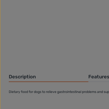
Description
Feature
Dietary food for dogs to relieve gastrointestinal problems and sup