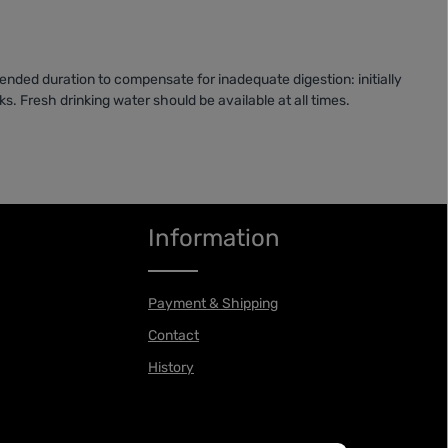
nded duration to compensate for inadequate digestion: initially
s. Fresh drinking water should be available at all times.
Information
Payment & Shipping
Contact
History