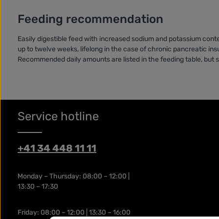
Feeding recommendation
Easily digestible feed with increased sodium and potassium cont
up to twelve weeks, lifelong in the case of chronic pancreatic insu
Recommended daily amounts are listed in the feeding table, but s
Service hotline
+41 34 448 11 11
Monday – Thursday: 08:00 – 12:00 |
13:30 – 17:30
Friday: 08:00 – 12:00 | 13:30 – 16:00