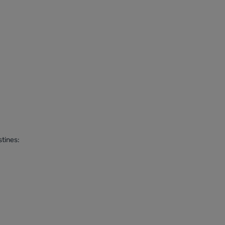
tines: