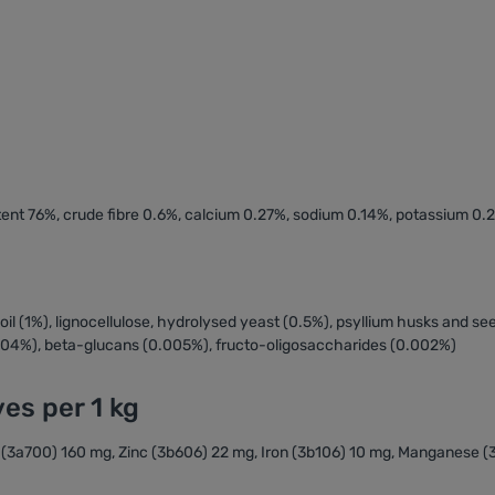
ntent 76%, crude fibre 0.6%, calcium 0.27%, sodium 0.14%, potassium 0
h oil (1%), lignocellulose, hydrolysed yeast (0.5%), psyllium husks and s
004%), beta-glucans (0.005%), fructo-oligosaccharides (0.002%)
ves per 1 kg
 E (3a700) 160 mg, Zinc (3b606) 22 mg, Iron (3b106) 10 mg, Manganese 