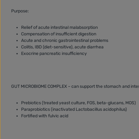
Purpose:
Relief of acute intestinal malabsorption
Compensation of insufficient digestion
Acute and chronic gastrointestinal problems
Colitis, IBD (diet-sensitive), acute diarrhea
Exocrine pancreatic insufficiency
GUT MICROBIOME COMPLEX – can support the stomach and intes
Prebiotics (treated yeast culture, FOS, beta-glucans, MOS)
Paraprobiotics (inactivated Lactobacillus acidophilus)
Fortified with fulvic acid