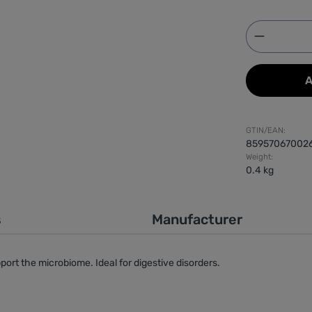
Product 
A
GTIN/EAN:
85957067002
Weight:
0.4 kg
s
Manufacturer
port the microbiome. Ideal for digestive disorders.