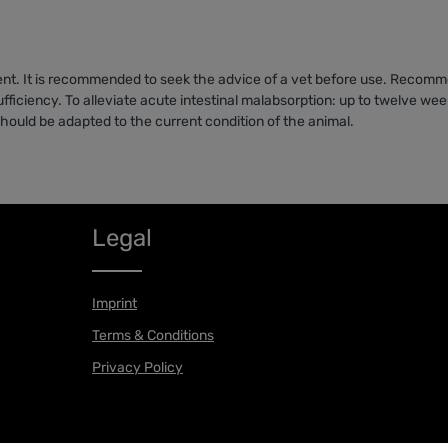
ent. It is recommended to seek the advice of a vet before use. Recomme
fficiency. To alleviate acute intestinal malabsorption: up to twelve week
hould be adapted to the current condition of the animal.
Legal
Imprint
Terms & Conditions
Privacy Policy