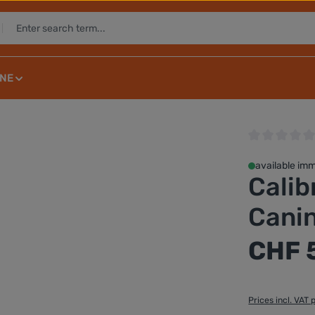
NE
Average rating 
available imm
Calib
Canin
Regular price:
CHF 
Prices incl. VAT 