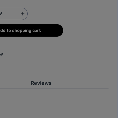
Quantity: Enter the desired amount or use
dd to shopping cart
69
Reviews