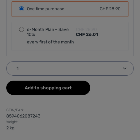
One time purchase
CHF 28.90
6-Month Plan – Save
CHF 28.90
10%
CHF 26.01
every first of the month
Product Quantity: Enter the desired amount or use
Add to shopping cart
GTIN/EAN:
8594062087243
Weight:
2 kg