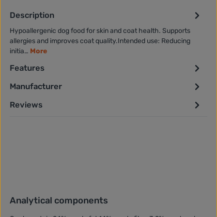
Description
Hypoallergenic dog food for skin and coat health. Supports
allergies and improves coat quality.Intended use: Reducing
initia…
More
Features
Manufacturer
Reviews
Analytical components