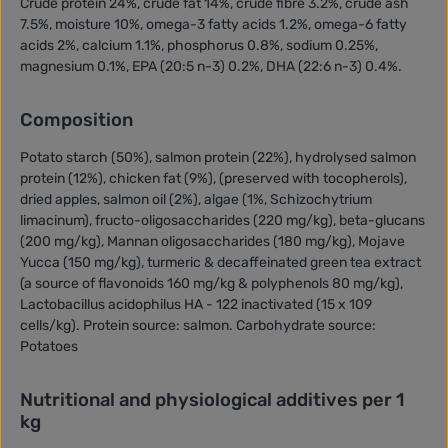
Crude protein 24%, crude fat 14%, crude fibre 3.2%, crude ash
7.5%, moisture 10%, omega-3 fatty acids 1.2%, omega-6 fatty
acids 2%, calcium 1.1%, phosphorus 0.8%, sodium 0.25%,
magnesium 0.1%, EPA (20:5 n-3) 0.2%, DHA (22:6 n-3) 0.4%.
Composition
Potato starch (50%), salmon protein (22%), hydrolysed salmon
protein (12%), chicken fat (9%), (preserved with tocopherols),
dried apples, salmon oil (2%), algae (1%, Schizochytrium
limacinum), fructo-oligosaccharides (220 mg/kg), beta-glucans
(200 mg/kg), Mannan oligosaccharides (180 mg/kg), Mojave
Yucca (150 mg/kg), turmeric & decaffeinated green tea extract
(a source of flavonoids 160 mg/kg & polyphenols 80 mg/kg),
Lactobacillus acidophilus HA - 122 inactivated (15 x 109
cells/kg). Protein source: salmon. Carbohydrate source:
Potatoes
Nutritional and physiological additives per 1
kg