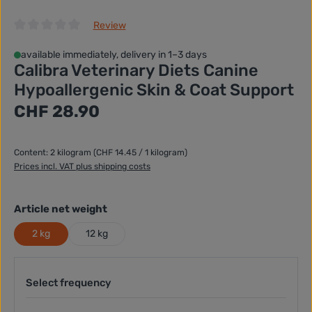
Review
Average rating of 0 out of 5 stars
available immediately, delivery in 1–3 days
Calibra Veterinary Diets Canine
Hypoallergenic Skin & Coat Support
Regular price:
CHF 28.90
Content:
2 kilogram
(CHF 14.45 / 1 kilogram)
Prices incl. VAT plus shipping costs
Select
Article net weight
2 kg
12 kg
Select frequency