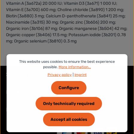
Vitamin A (3a672a) 20 000 IU; Vitamin D3 (3a671) 1 000 IU;
Vitamin E (3a700) 600 mg; Choline chloride (3a890) 1 200 mg;
Biotin (3a880) 3 mg; Calcium D-panthothenate (3a841) 25 mg;
Niacinamide (3a315) 30 mg; Organic zinc (3b606) 200 mg;
Organic iron (3b106) 87 mg; Organic manganese (3b504) 42 mg;
Organic copper (3b406) 17.5 mg; Potassium iodide (3b201) 0.78
mg; Organic selenium (3b810) 0.3 mg
This website uses cookies to ensure the best experience
possible.
More information...
Service hotline
Privacy policy
|
Imprint
Configure
Legal
Only technically required
Information
Accept all cookies