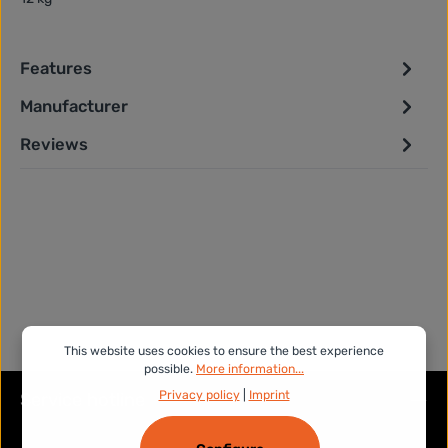
Features
Manufacturer
Reviews
This website uses cookies to ensure the best experience
possible.
More information...
Privacy policy
|
Imprint
Service hotline