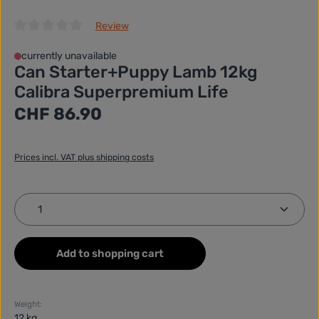
Review
Average rating of 0 out of 5 stars
currently unavailable
Can Starter+Puppy Lamb 12kg
Calibra Superpremium Life
Regular price:
CHF 86.90
Prices incl. VAT plus shipping costs
Product Quantity: Enter the desired amount or use
Add to shopping cart
Weight:
12 kg